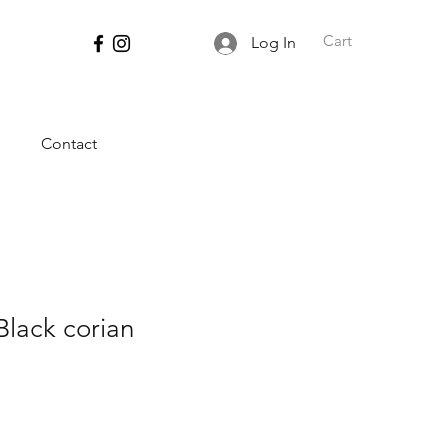
Cart
Log In
Contact
Black corian
ce