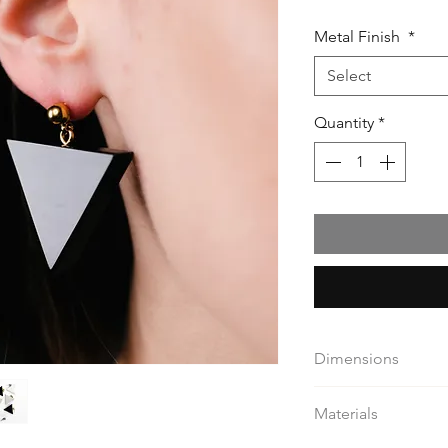
Metal Finish
*
Select
Quantity
*
Dimensions
triangle 3,2 / 2,8 cm
Materials