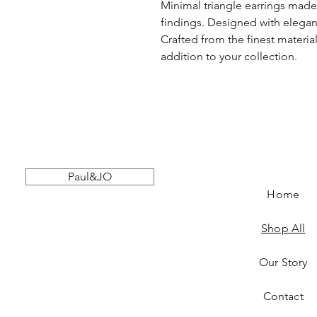
Minimal triangle earrings made 
findings. Designed with elegant
Crafted from the finest material
addition to your collection.
Paul&JO
Home
Shop All
Our Story
Contact