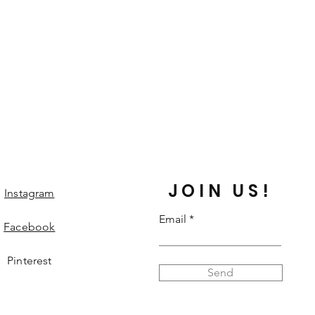
JOIN US!
Instagram
Email
Facebook
Pinterest
Send