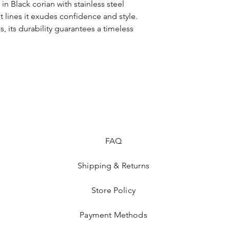
corian, stainless steel
in Black corian with stainless steel
 lines it exudes confidence and style.
s, its durability guarantees a timeless
FAQ
Shipping & Returns
Store Policy
Payment Methods