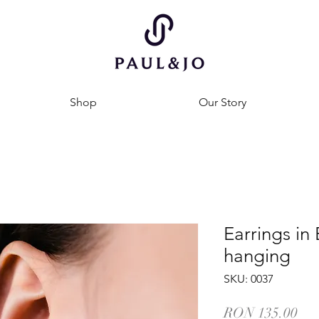
Shop
Our Story
Earrings in 
hanging
SKU: 0037
Pri
RON 135.00