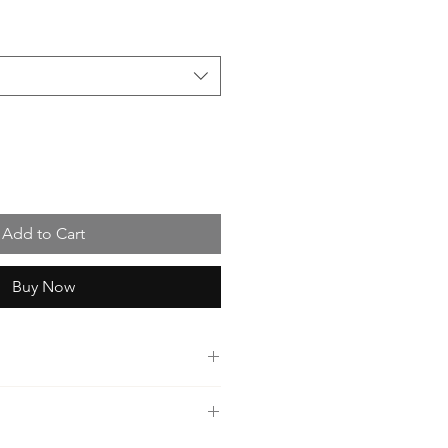
Add to Cart
Buy Now