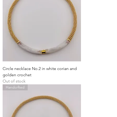
Circle necklace No.2 in white corian and
golden crochet
Out of stock
Handcrfted