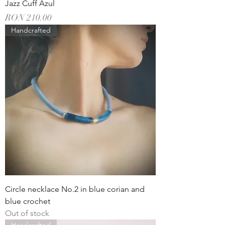
Jazz Cuff Azul
Price
RON 210.00
Handcrafted
Circle necklace No.2 in blue corian and
blue crochet
Out of stock