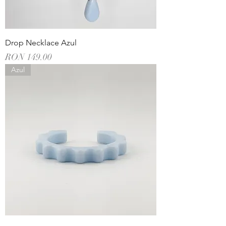
Drop Necklace Azul
Price
RON 149.00
Azul