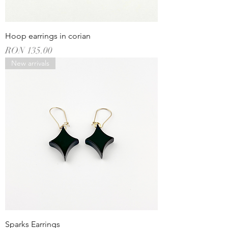
Hoop earrings in corian
Price
RON 135.00
New arrivals
Sparks Earrings