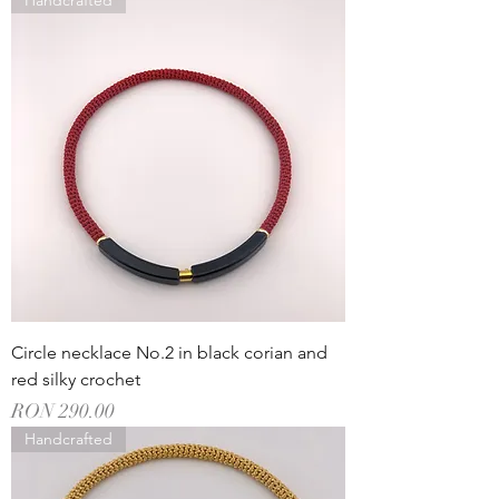
Handcrafted
Circle necklace No.2 in black corian and
red silky crochet
Price
RON 290.00
Handcrafted