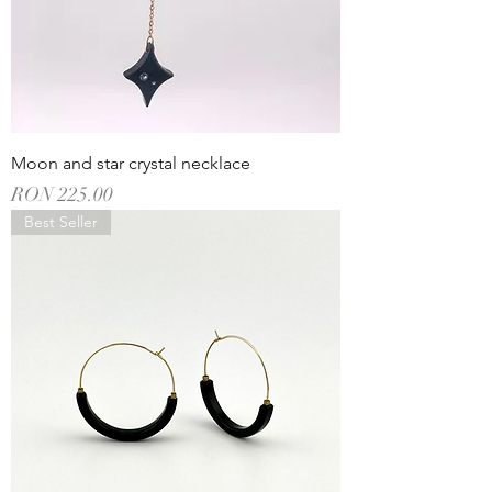
Moon and star crystal necklace
Price
RON 225.00
Best Seller