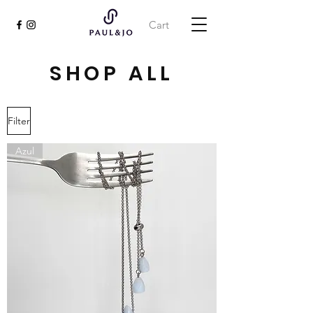
Cart
SHOP ALL
Filter
Azul