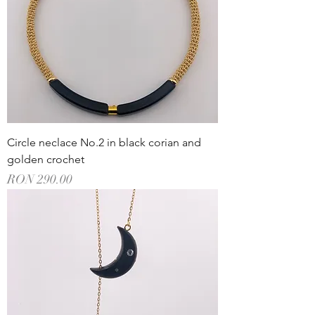
Circle neclace No.2 in black corian and
golden crochet
Price
RON 290.00